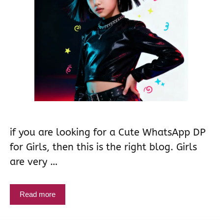
if you are looking for a Cute WhatsApp DP
for Girls, then this is the right blog. Girls
are very …
Read more