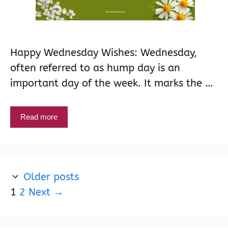
Happy Wednesday Wishes: Wednesday,
often referred to as hump day is an
important day of the week. It marks the …
Read more
Older posts
Page
Page
1
2
Next
→