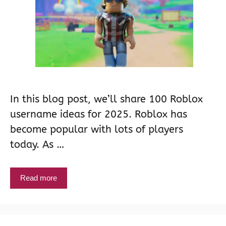
In this blog post, we’ll share 100 Roblox
username ideas for 2025. Roblox has
become popular with lots of players
today. As …
Read more