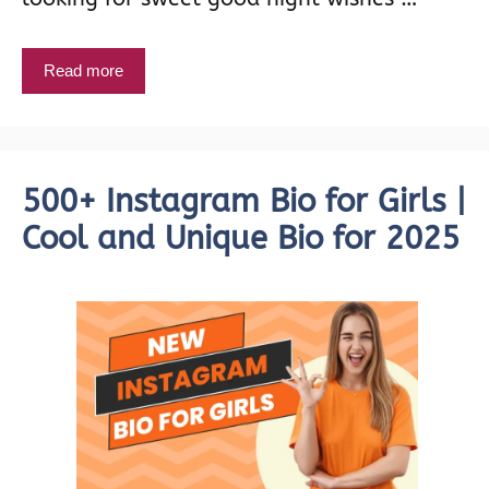
Read more
500+ Instagram Bio for Girls |
Cool and Unique Bio for 2025