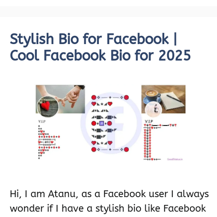
Stylish Bio for Facebook |
Cool Facebook Bio for 2025
Hi, I am Atanu, as a Facebook user I always
wonder if I have a stylish bio like Facebook