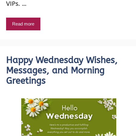
VIPs. …
Read more
Happy Wednesday Wishes,
Messages, and Morning
Greetings