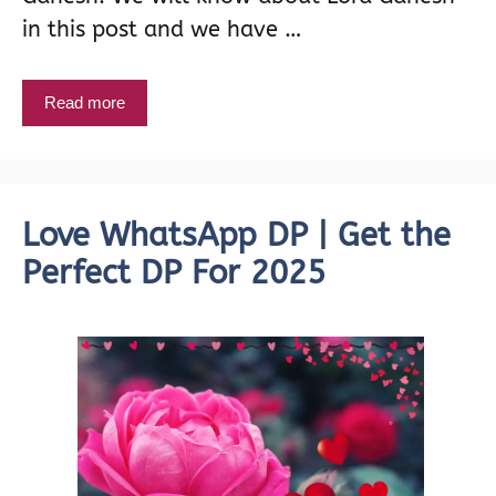
in this post and we have …
Read more
Love WhatsApp DP | Get the
Perfect DP For 2025