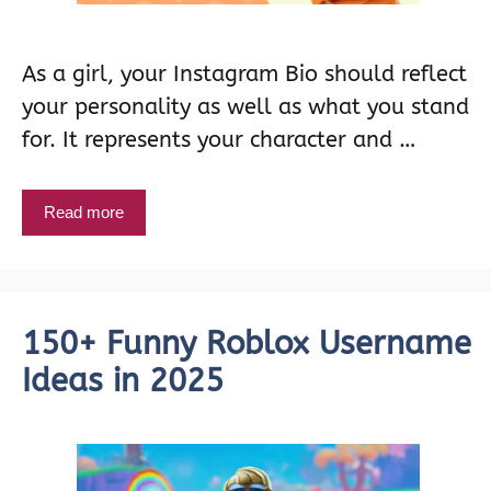
As a girl, your Instagram Bio should reflect
your personality as well as what you stand
for. It represents your character and …
Read more
150+ Funny Roblox Username
Ideas in 2025