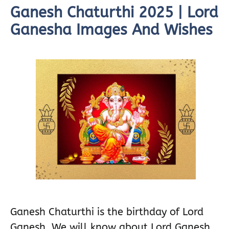
Ganesh Chaturthi 2025 | Lord
Ganesha Images And Wishes
Ganesh Chaturthi is the birthday of Lord
Ganesh. We will know about Lord Ganesh