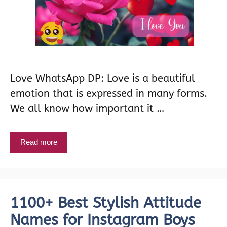
Love WhatsApp DP: Love is a beautiful
emotion that is expressed in many forms.
We all know how important it …
Read more
1100+ Best Stylish Attitude
Names for Instagram Boys