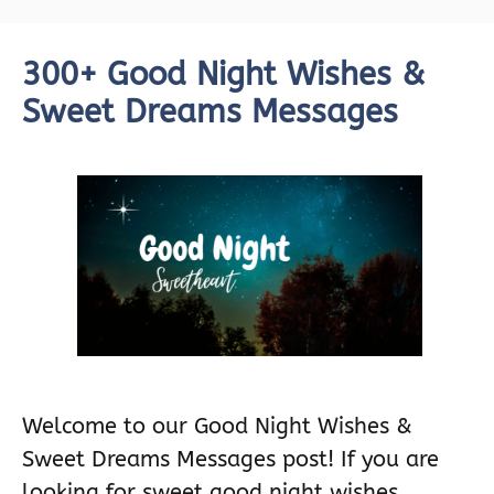
300+ Good Night Wishes &
Sweet Dreams Messages
Welcome to our Good Night Wishes &
Sweet Dreams Messages post! If you are
looking for sweet good night wishes …