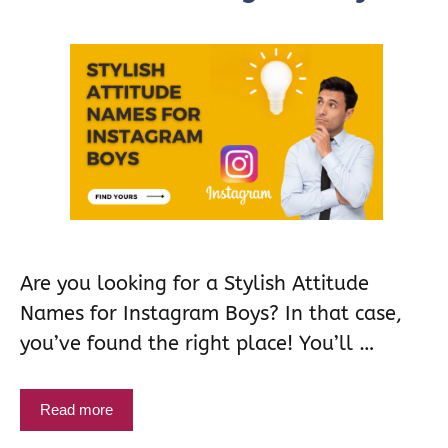
Are you looking for a Stylish Attitude
Names for Instagram Boys? In that case,
you’ve found the right place! You’ll …
Read more