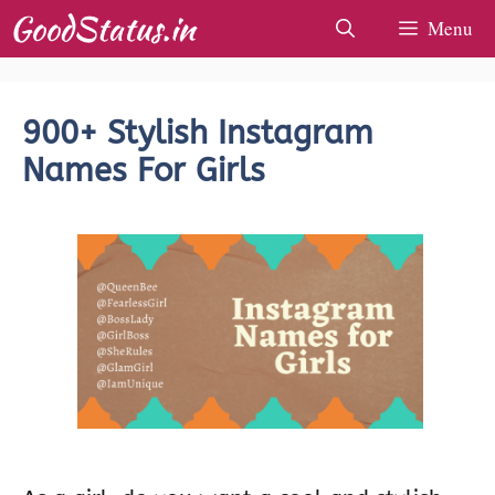
Skip
Menu
to
content
900+ Stylish Instagram
Names For Girls