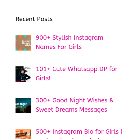
Recent Posts
900+ Stylish Instagram
Names For Girls
101+ Cute Whatsapp DP for
Girls!
300+ Good Night Wishes &
Sweet Dreams Messages
500+ Instagram Bio for Girls |