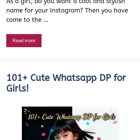
As a girl, do you want a cool and stylish
name for your Instagram? Then you have
come to the …
Read more
101+ Cute Whatsapp DP for
Girls!