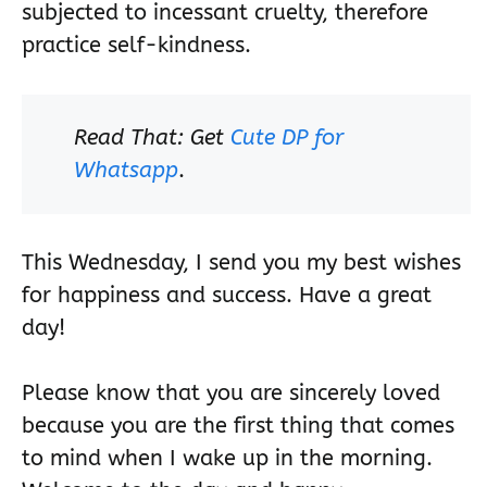
subjected to incessant cruelty, therefore
practice self-kindness.
Read That: Get
Cute DP for
Whatsapp
.
This Wednesday, I send you my best wishes
for happiness and success. Have a great
day!
Please know that you are sincerely loved
because you are the first thing that comes
to mind when I wake up in the morning.