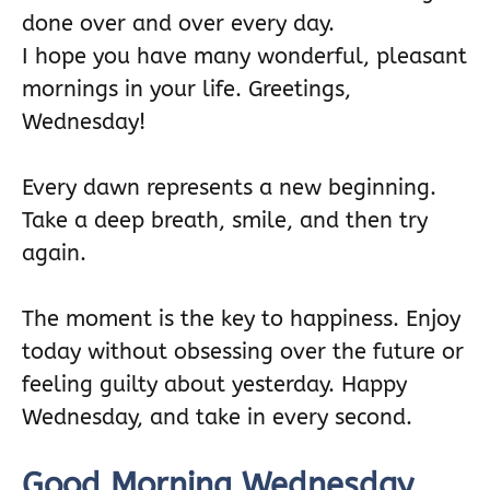
done over and over every day.
I hope you have many wonderful, pleasant
mornings in your life. Greetings,
Wednesday!
Every dawn represents a new beginning.
Take a deep breath, smile, and then try
again.
The moment is the key to happiness. Enjoy
today without obsessing over the future or
feeling guilty about yesterday. Happy
Wednesday, and take in every second.
Good Morning Wednesday