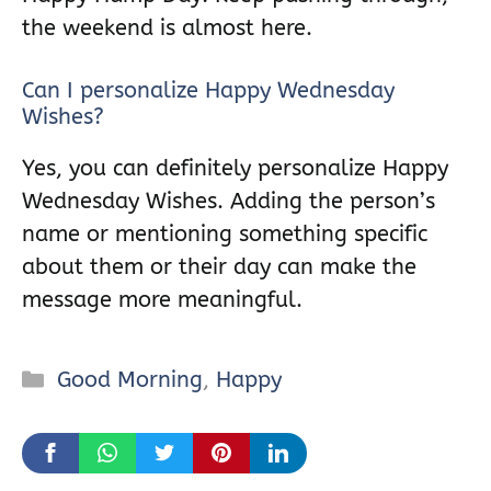
the weekend is almost here.
Can I personalize Happy Wednesday
Wishes?
Yes, you can definitely personalize Happy
Wednesday Wishes. Adding the person’s
name or mentioning something specific
about them or their day can make the
message more meaningful.
Categories
Good Morning
,
Happy