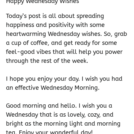
Happy Wednesday Wishes
Today’s post is all about spreading
happiness and positivity with some
heartwarming Wednesday wishes. So, grab
a cup of coffee, and get ready for some
feel-good vibes that will help you power
through the rest of the week.
I hope you enjoy your day. I wish you had
an effective Wednesday Morning.
Good morning and hello. I wish you a
Wednesday that is as lovely, cozy, and
bright as the morning light and morning
tea. Enjoy your wonderful day!