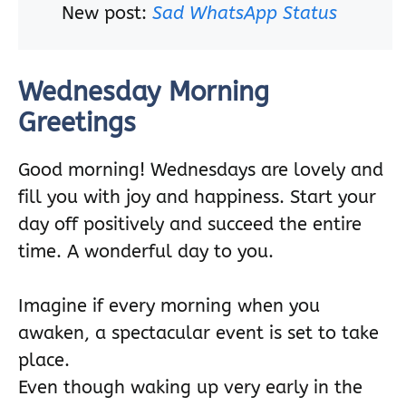
New post:
Sad WhatsApp Status
Wednesday Morning
Greetings
Good morning! Wednesdays are lovely and
fill you with joy and happiness. Start your
day off positively and succeed the entire
time. A wonderful day to you.
Imagine if every morning when you
awaken, a spectacular event is set to take
place.
Even though waking up very early in the