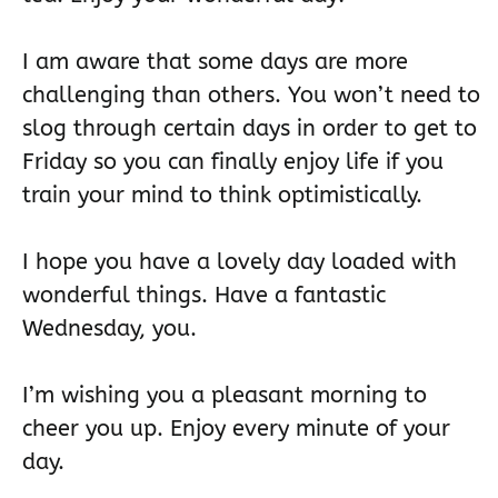
I am aware that some days are more
challenging than others. You won’t need to
slog through certain days in order to get to
Friday so you can finally enjoy life if you
train your mind to think optimistically.
I hope you have a lovely day loaded with
wonderful things. Have a fantastic
Wednesday, you.
I’m wishing you a pleasant morning to
cheer you up. Enjoy every minute of your
day.