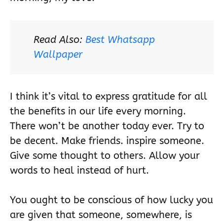
Read Also:
Best Whatsapp
Wallpaper
I think it’s vital to express gratitude for all
the benefits in our life every morning.
There won’t be another today ever. Try to
be decent. Make friends. inspire someone.
Give some thought to others. Allow your
words to heal instead of hurt.
You ought to be conscious of how lucky you
are given that someone, somewhere, is