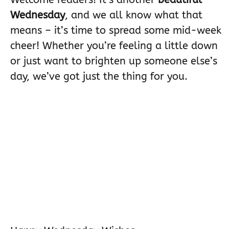
Wednesday
, and we all know what that
means – it’s time to spread some mid-week
cheer! Whether you’re feeling a little down
or just want to brighten up someone else’s
day, we’ve got just the thing for you.