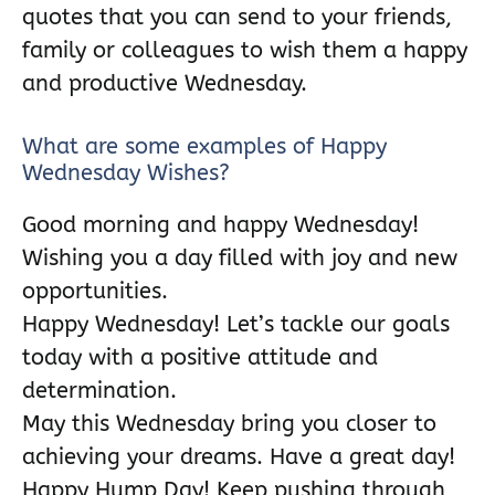
quotes that you can send to your friends,
family or colleagues to wish them a happy
and productive Wednesday.
What are some examples of Happy
Wednesday Wishes?
Good morning and happy Wednesday!
Wishing you a day filled with joy and new
opportunities.
Happy Wednesday! Let’s tackle our goals
today with a positive attitude and
determination.
May this Wednesday bring you closer to
achieving your dreams. Have a great day!
Happy Hump Day! Keep pushing through,