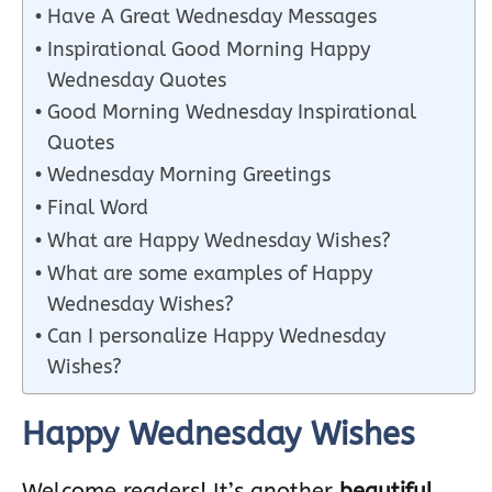
Have A Great Wednesday Messages
Inspirational Good Morning Happy
Wednesday Quotes
Good Morning Wednesday Inspirational
Quotes
Wednesday Morning Greetings
Final Word
What are Happy Wednesday Wishes?
What are some examples of Happy
Wednesday Wishes?
Can I personalize Happy Wednesday
Wishes?
Happy Wednesday Wishes
Welcome readers! It’s another
beautiful