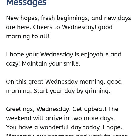
Messages
New hopes, fresh beginnings, and new days
are here. Cheers to Wednesday! good
morning to all!
I hope your Wednesday is enjoyable and
cozy! Maintain your smile.
On this great Wednesday morning, good
morning. Start your day by grinning.
Greetings, Wednesday! Get upbeat! The
weekend will arrive in two more days.
You have a wonderful day today, I hope.