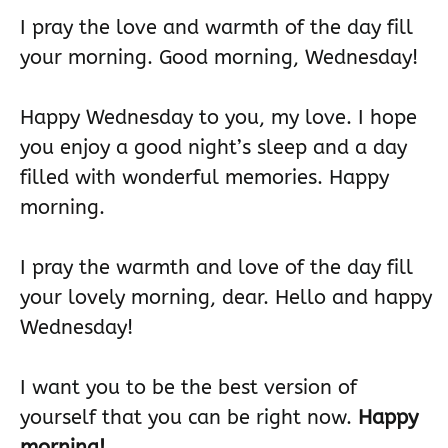
I pray the love and warmth of the day fill
your morning. Good morning, Wednesday!
Happy Wednesday to you, my love. I hope
you enjoy a good night’s sleep and a day
filled with wonderful memories. Happy
morning.
I pray the warmth and love of the day fill
your lovely morning, dear. Hello and happy
Wednesday!
I want you to be the best version of
yourself that you can be right now.
Happy
morning!