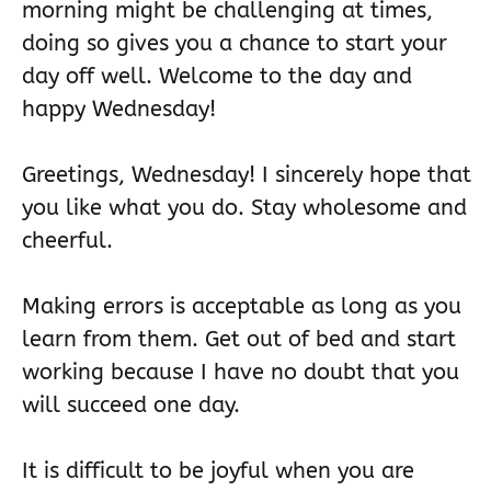
morning might be challenging at times,
doing so gives you a chance to start your
day off well. Welcome to the day and
happy Wednesday!
Greetings, Wednesday! I sincerely hope that
you like what you do. Stay wholesome and
cheerful.
Making errors is acceptable as long as you
learn from them. Get out of bed and start
working because I have no doubt that you
will succeed one day.
It is difficult to be joyful when you are