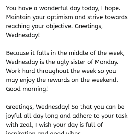
You have a wonderful day today, I hope.
Maintain your optimism and strive towards
reaching your objective. Greetings,
Wednesday!
Because it falls in the middle of the week,
Wednesday is the ugly sister of Monday.
Work hard throughout the week so you
may enjoy the rewards on the weekend.
Good morning!
Greetings, Wednesday! So that you can be
joyful all day long and adhere to your task
with zeal, I wish your day is full of
inspiration and good vibes.