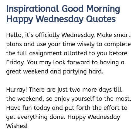
Inspirational Good Morning
Happy Wednesday Quotes
Hello, it’s officially Wednesday. Make smart
plans and use your time wisely to complete
the full assignment allotted to you before
Friday. You may look forward to having a
great weekend and partying hard.
Hurray! There are just two more days till
the weekend, so enjoy yourself to the most.
Have fun today and put forth the effort to
get everything done. Happy Wednesday
Wishes!