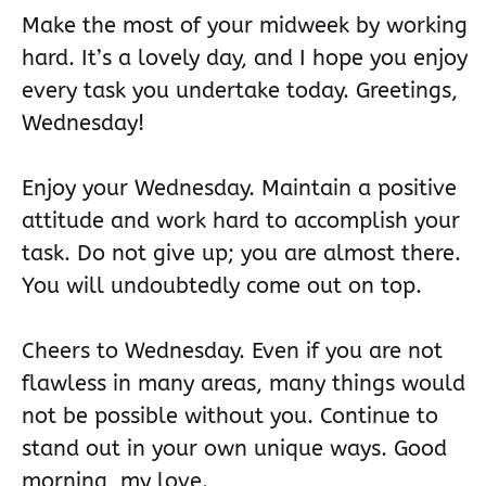
Make the most of your midweek by working
hard. It’s a lovely day, and I hope you enjoy
every task you undertake today. Greetings,
Wednesday!
Enjoy your Wednesday. Maintain a positive
attitude and work hard to accomplish your
task. Do not give up; you are almost there.
You will undoubtedly come out on top.
Cheers to Wednesday. Even if you are not
flawless in many areas, many things would
not be possible without you. Continue to
stand out in your own unique ways. Good
morning, my love.