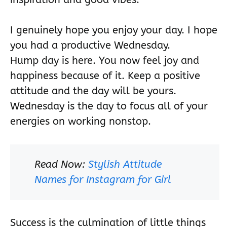
I genuinely hope you enjoy your day. I hope
you had a productive Wednesday.
Hump day is here. You now feel joy and
happiness because of it. Keep a positive
attitude and the day will be yours.
Wednesday is the day to focus all of your
energies on working nonstop.
Read Now:
Stylish Attitude
Names for Instagram for Girl
Success is the culmination of little things