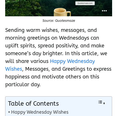
Source: Quotesmaze
Sending warm wishes, messages, and
morning greetings on Wednesdays can
uplift spirits, spread positivity, and make
someone’s day brighter. In this article, we
will share various
Happy Wednesday
Wishes
, Messages, and Greetings to express
happiness and motivate others on this
particular day.
Table of Contents
Happy Wednesday Wishes