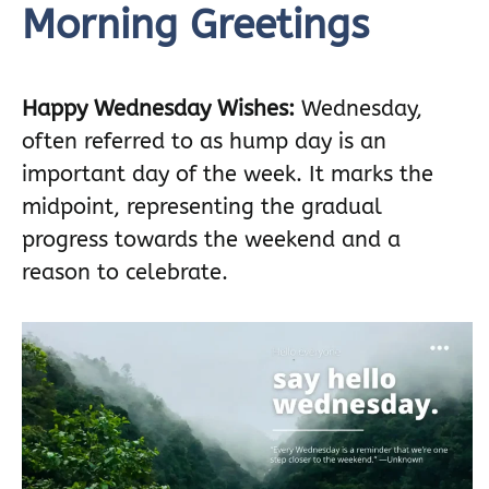
Morning Greetings
Happy Wednesday Wishes:
Wednesday,
often referred to as hump day is an
important day of the week. It marks the
midpoint, representing the gradual
progress towards the weekend and a
reason to celebrate.