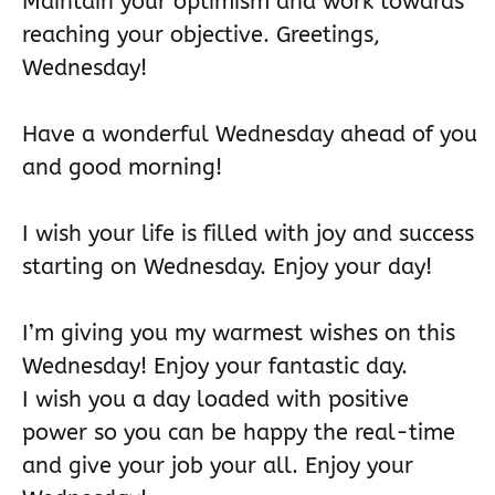
Maintain your optimism and work towards
reaching your objective. Greetings,
Wednesday!
Have a wonderful Wednesday ahead of you
and good morning!
I wish your life is filled with joy and success
starting on Wednesday. Enjoy your day!
I’m giving you my warmest wishes on this
Wednesday! Enjoy your fantastic day.
I wish you a day loaded with positive
power so you can be happy the real-time
and give your job your all. Enjoy your