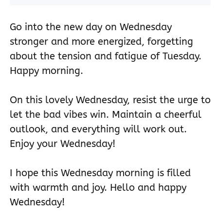
Go into the new day on Wednesday
stronger and more energized, forgetting
about the tension and fatigue of Tuesday.
Happy morning.
On this lovely Wednesday, resist the urge to
let the bad vibes win. Maintain a cheerful
outlook, and everything will work out.
Enjoy your Wednesday!
I hope this Wednesday morning is filled
with warmth and joy. Hello and happy
Wednesday!