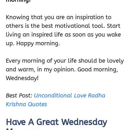
Knowing that you are an inspiration to
others is the best motivational tool. Start
living an inspired life as soon as you wake
up. Happy morning.
Every morning of your life should be lovely
and warm, in my opinion. Good morning,
Wednesday!
Best Post:
Unconditional Love Radha
Krishna Quotes
Have A Great Wednesday