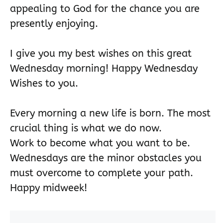
appealing to God for the chance you are
presently enjoying.
I give you my best wishes on this great
Wednesday morning! Happy Wednesday
Wishes to you.
Every morning a new life is born. The most
crucial thing is what we do now.
Work to become what you want to be.
Wednesdays are the minor obstacles you
must overcome to complete your path.
Happy midweek!