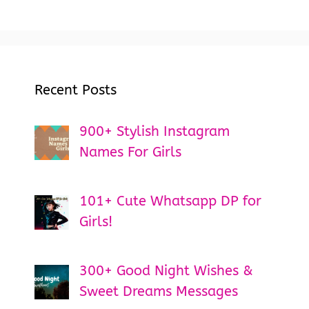
Recent Posts
900+ Stylish Instagram
Names For Girls
101+ Cute Whatsapp DP for
Girls!
300+ Good Night Wishes &
Sweet Dreams Messages