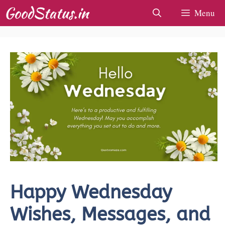
Skip
Menu
to
content
Happy Wednesday
Wishes, Messages, and