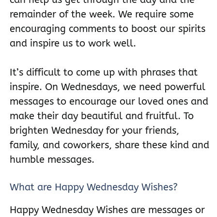
remainder of the week. We require some
encouraging comments to boost our spirits
and inspire us to work well.
It’s difficult to come up with phrases that
inspire. On Wednesdays, we need powerful
messages to encourage our loved ones and
make their day beautiful and fruitful. To
brighten Wednesday for your friends,
family, and coworkers, share these kind and
humble messages.
What are Happy Wednesday Wishes?
Happy Wednesday Wishes are messages or