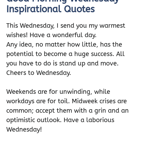
Inspirational Quotes
This Wednesday, I send you my warmest
wishes! Have a wonderful day.
Any idea, no matter how little, has the
potential to become a huge success. All
you have to do is stand up and move.
Cheers to Wednesday.
Weekends are for unwinding, while
workdays are for toil. Midweek crises are
common; accept them with a grin and an
optimistic outlook. Have a laborious
Wednesday!