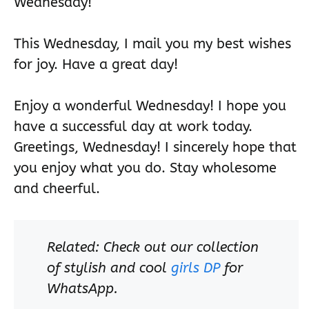
Wednesday!
This Wednesday, I mail you my best wishes
for joy. Have a great day!
Enjoy a wonderful Wednesday! I hope you
have a successful day at work today.
Greetings, Wednesday! I sincerely hope that
you enjoy what you do. Stay wholesome
and cheerful.
Related: Check out our collection
of stylish and cool
girls DP
for
WhatsApp.