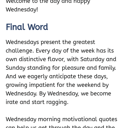
Welcome to the day and happy
Wednesday!
Final Word
Wednesdays present the greatest
challenge. Every day of the week has its
own distinctive flavor, with Saturday and
Sunday standing for pleasure and family.
And we eagerly anticipate these days,
growing impatient for the weekend by
Wednesday. By Wednesday, we become
irate and start ragging.
Wednesday morning motivational quotes
can help us get through the day and the